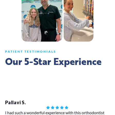
PATIENT TESTIMONIALS
Our 5-Star Experience
Pallavi S.
Eb
I had such a wonderful experience with this orthodontist
Lov