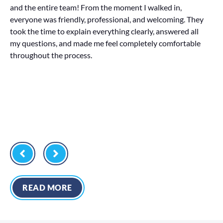
and the entire team! From the moment I walked in,
in
everyone was friendly, professional, and welcoming. They
al
took the time to explain everything clearly, answered all
or
my questions, and made me feel completely comfortable
La
throughout the process.
di
READ MORE