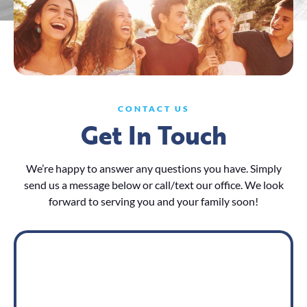
CONTACT US
Get In Touch
We’re happy to answer any questions you have. Simply
send us a message below or call/text our office. We look
forward to serving you and your family soon!