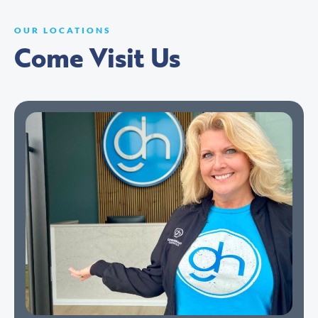
OUR LOCATIONS
Come Visit Us