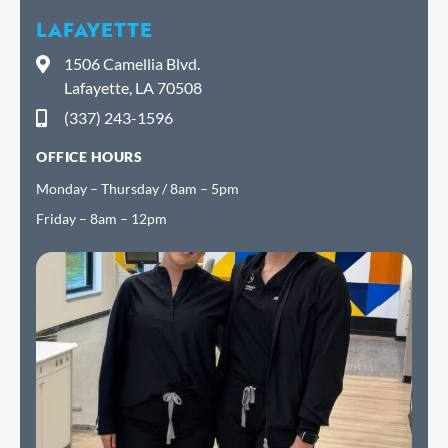
LAFAYETTE
1506 Camellia Blvd.
Lafayette, LA 70508
(337) 243-1596
OFFICE HOURS
Monday – Thursday / 8am – 5pm
Friday – 8am – 12pm