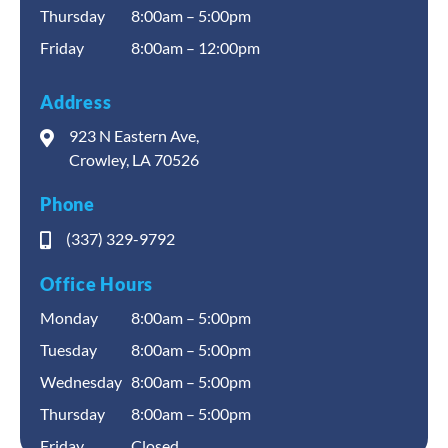
Thursday
8:00am – 5:00pm
Friday
8:00am – 12:00pm
Address
923 N Eastern Ave,
Crowley, LA 70526
Phone
(337) 329-9792
Office Hours
Monday
8:00am – 5:00pm
Tuesday
8:00am – 5:00pm
Wednesday
8:00am – 5:00pm
Thursday
8:00am – 5:00pm
Friday
Closed