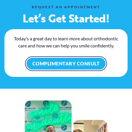
REQUEST AN APPOINTMENT
Let’s Get Started!
Today’s a great day to learn more about orthodontic
care and how we can help you smile confidently.
COMPLIMENTARY CONSULT