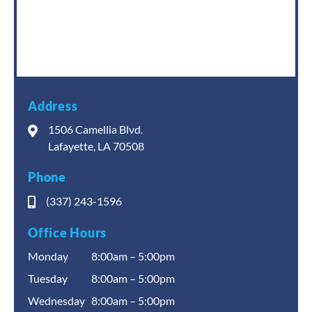
Address
1506 Camellia Blvd.
Lafayette, LA 70508
Phone
(337) 243-1596
Office Hours
Monday
8:00am – 5:00pm
Tuesday
8:00am – 5:00pm
Wednesday
8:00am – 5:00pm