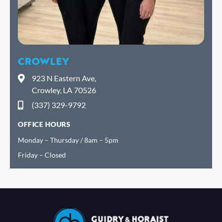
CROWLEY
923 N Eastern Ave,
Crowley, LA 70526
(337) 329-9792
OFFICE HOURS
Monday – Thursday / 8am – 5pm
Friday – Closed