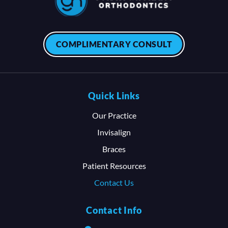
COMPLIMENTARY CONSULT
Quick Links
Our Practice
Invisalign
Braces
Patient Resources
Contact Us
Contact Info