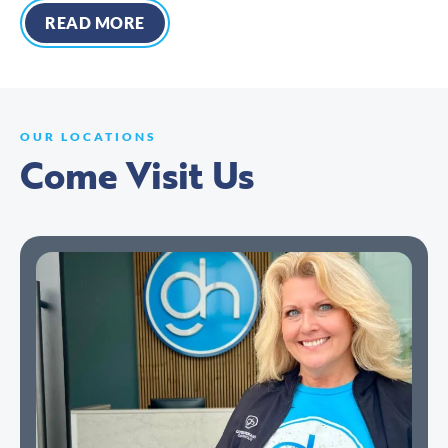
READ MORE
OUR LOCATIONS
Come Visit Us