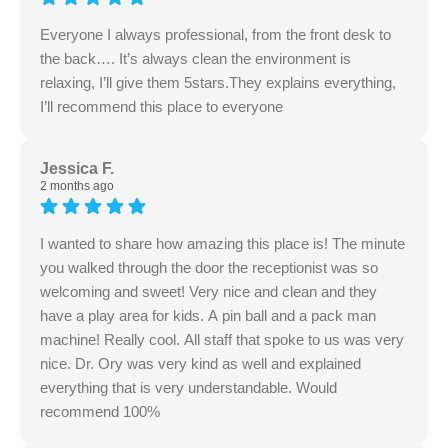
Everyone I always professional, from the front desk to
the back…. It’s always clean the environment is
relaxing, I’ll give them 5stars.They explains everything,
I’ll recommend this place to everyone
Jessica F.
2 months ago
I wanted to share how amazing this place is! The minute
you walked through the door the receptionist was so
welcoming and sweet! Very nice and clean and they
have a play area for kids. A pin ball and a pack man
machine! Really cool. All staff that spoke to us was very
nice. Dr. Ory was very kind as well and explained
everything that is very understandable. Would
recommend 100%