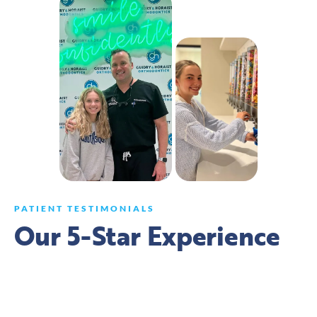
PATIENT TESTIMONIALS
Our 5-Star Experience