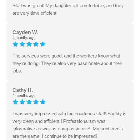
Staff was great! My daughter felt comfortable, and they
are very time efficient!
Cayden W.
4 months ago
The services were good, and the workers know what
they’re doing. They’re also very passionate about their
jobs.
Cathy H.
4 months ago
I was very impressed with the courteous staff! Facility is
very clean and efficient!! Professionalism was
informative as well as compassionate!! My sentiments
are the same! I continue to be impressed!