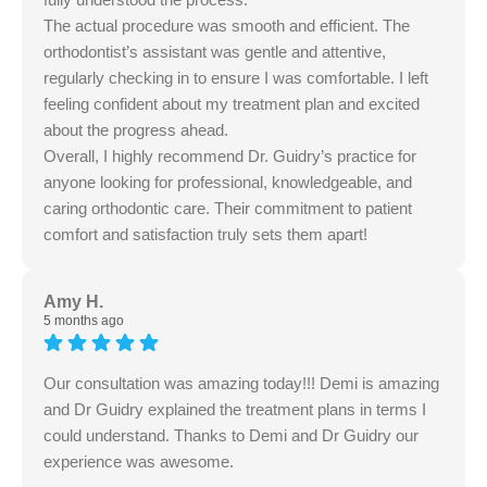
The actual procedure was smooth and efficient. The
orthodontist’s assistant was gentle and attentive,
regularly checking in to ensure I was comfortable. I left
feeling confident about my treatment plan and excited
about the progress ahead.
Overall, I highly recommend Dr. Guidry’s practice for
anyone looking for professional, knowledgeable, and
caring orthodontic care. Their commitment to patient
comfort and satisfaction truly sets them apart!
Amy H.
5 months ago
Our consultation was amazing today!!! Demi is amazing
and Dr Guidry explained the treatment plans in terms I
could understand. Thanks to Demi and Dr Guidry our
experience was awesome.