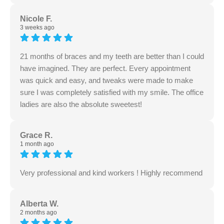
Nicole F.
3 weeks ago
21 months of braces and my teeth are better than I could
have imagined. They are perfect. Every appointment
was quick and easy, and tweaks were made to make
sure I was completely satisfied with my smile. The office
ladies are also the absolute sweetest!
Grace R.
1 month ago
Very professional and kind workers ! Highly recommend
Alberta W.
2 months ago