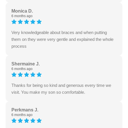
Monica D.
6 months ago
Very knowledgeable about braces and when putting
them on they were very gentle and explained the whole
process
Shermaine J.
6 months ago
Thanks for being so kind and generous every time we
visit. You make my son so comfortable.
Perkmans J.
6 months ago