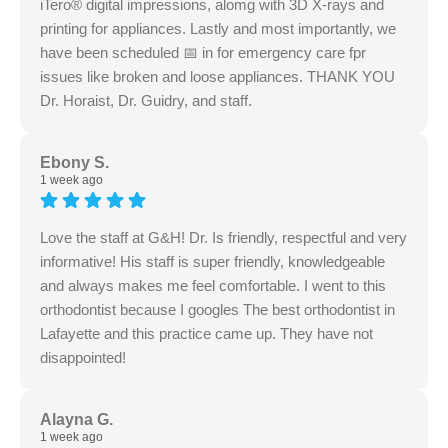
iTero® digital impressions, alomg with 3D X-rays and
printing for appliances. Lastly and most importantly, we
have been scheduled 📅 in for emergency care fpr
issues like broken and loose appliances. THANK YOU
Dr. Horaist, Dr. Guidry, and staff.
Ebony S.
1 week ago
Love the staff at G&H! Dr. Is friendly, respectful and very
informative! His staff is super friendly, knowledgeable
and always makes me feel comfortable. I went to this
orthodontist because I googles The best orthodontist in
Lafayette and this practice came up. They have not
disappointed!
Alayna G.
1 week ago