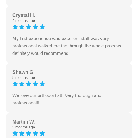
Crystal H.
4 months ago
My first experience was excellent staff was very
professional walked me the through the whole process
definitely would recommend
Shawn G.
5 months ago
We love our orthodontist!! Very thorough and
professional!!
Martini W.
5 months ago