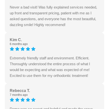
Never a bad visit! Was fully explained services needed,
up front and transparent pricing, patient with me as I
asked questions, and everyone has the most beautiful,
dazzling smile! Highly recommend!
Kim C.
6 months ago
Extremely friendly staff and environment. Efficient.
Thoroughly understood the entire process of what I
would be expecting and what was expected of me!
Excited to use them for my orthodontic treatment!
Rebecca T.
7 months ago
Demo was so sweet and helpful and made the xrays,