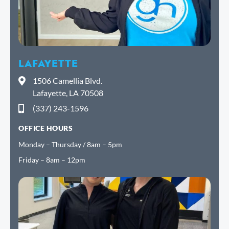
LAFAYETTE
1506 Camellia Blvd.
Lafayette, LA 70508
(337) 243-1596
OFFICE HOURS
Monday – Thursday / 8am – 5pm
Friday – 8am – 12pm