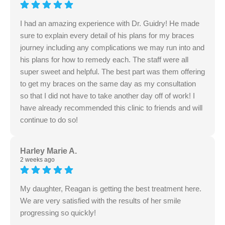
I had an amazing experience with Dr. Guidry! He made
sure to explain every detail of his plans for my braces
journey including any complications we may run into and
his plans for how to remedy each. The staff were all
super sweet and helpful. The best part was them offering
to get my braces on the same day as my consultation
so that I did not have to take another day off of work! I
have already recommended this clinic to friends and will
continue to do so!
Harley Marie A.
2 weeks ago
My daughter, Reagan is getting the best treatment here.
We are very satisfied with the results of her smile
progressing so quickly!