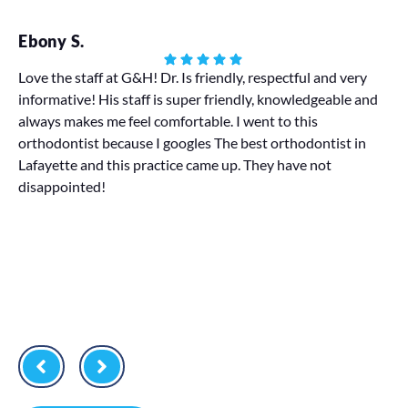
Ebony S.
Ha
Love the staff at G&H! Dr. Is friendly, respectful and very
informative! His staff is super friendly, knowledgeable and
My
always makes me feel comfortable. I went to this
We 
orthodontist because I googles The best orthodontist in
pr
Lafayette and this practice came up. They have not
disappointed!