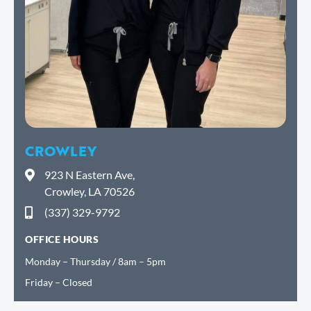
CROWLEY
923 N Eastern Ave,
Crowley, LA 70526
(337) 329-9792
OFFICE HOURS
Monday – Thursday / 8am – 5pm
Friday – Closed