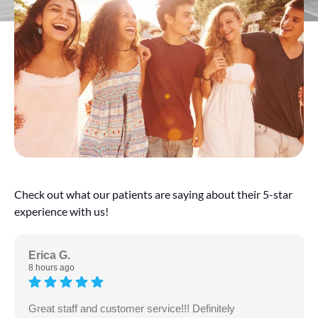
Check out what our patients are saying about their 5-star
experience with us!
Erica G.
8 hours ago
Great staff and customer service!!! Definitely