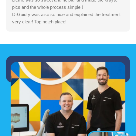
pics and the whole process simple !
DrGuidry was also so nice and explained the treatment
very clear! Top notch place!