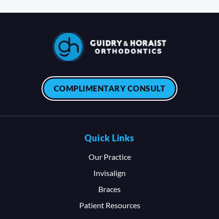
COMPLIMENTARY CONSULT
Quick Links
Our Practice
Invisalign
Braces
Patient Resources