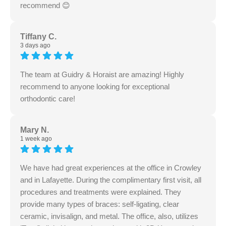
recommend 😊
Tiffany C.
3 days ago
The team at Guidry & Horaist are amazing! Highly
recommend to anyone looking for exceptional
orthodontic care!
Mary N.
1 week ago
We have had great experiences at the office in Crowley
and in Lafayette. During the complimentary first visit, all
procedures and treatments were explained. They
provide many types of braces: self-ligating, clear
ceramic, invisalign, and metal. The office, also, utilizes