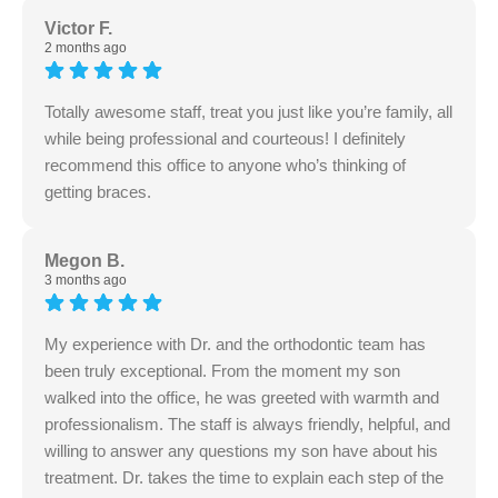
Victor F.
2 months ago
Totally awesome staff, treat you just like you’re family, all
while being professional and courteous! I definitely
recommend this office to anyone who’s thinking of
getting braces.
Megon B.
3 months ago
My experience with Dr. and the orthodontic team has
been truly exceptional. From the moment my son
walked into the office, he was greeted with warmth and
professionalism. The staff is always friendly, helpful, and
willing to answer any questions my son have about his
treatment. Dr. takes the time to explain each step of the