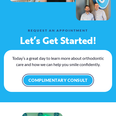
REQUEST AN APPOINTMENT
Let’s Get Started!
Today’s a great day to learn more about orthodontic
care and how we can help you smile confidently.
COMPLIMENTARY CONSULT