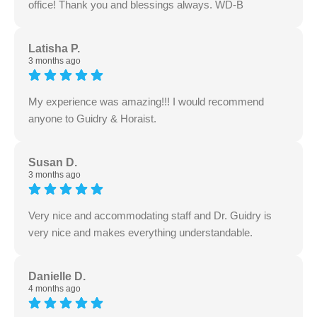
office! Thank you and blessings always. WD-B
Latisha P.
3 months ago
My experience was amazing!!! I would recommend
anyone to Guidry & Horaist.
Susan D.
3 months ago
Very nice and accommodating staff and Dr. Guidry is
very nice and makes everything understandable.
Danielle D.
4 months ago