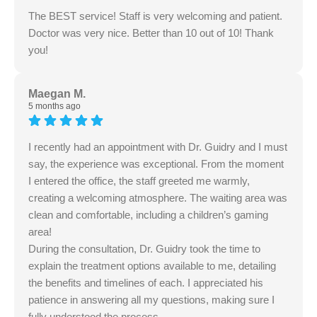
The BEST service! Staff is very welcoming and patient.
Doctor was very nice. Better than 10 out of 10! Thank
you!
Maegan M.
5 months ago
I recently had an appointment with Dr. Guidry and I must
say, the experience was exceptional. From the moment
I entered the office, the staff greeted me warmly,
creating a welcoming atmosphere. The waiting area was
clean and comfortable, including a children’s gaming
area!
During the consultation, Dr. Guidry took the time to
explain the treatment options available to me, detailing
the benefits and timelines of each. I appreciated his
patience in answering all my questions, making sure I
fully understood the process.