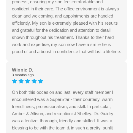
process, ensuring my son feel comfortable and
confident in their care. The office environment is always
clean and welcoming, and appointments are handled
efficiently. My son is extremely pleased with his results
and grateful for the dedication and attention to detail
shown throughout his treatment. Thanks to their hard
work and expertise, my son now have a smile he is
proud of and a boost in confidence that will last a lifetime.
Winnie D.
3 months ago
On both this occasion and last, every staff member I
encountered was a SuperStar - their courtesy, warm
friendliness, professionalism, and skill. In particular,
Amber & Allison, and receptionist Shelley. Dr. Guidry
was attentive, thorough, friendly and skilled. It was a
blessing to be with the team & in such a pretty, sunlit