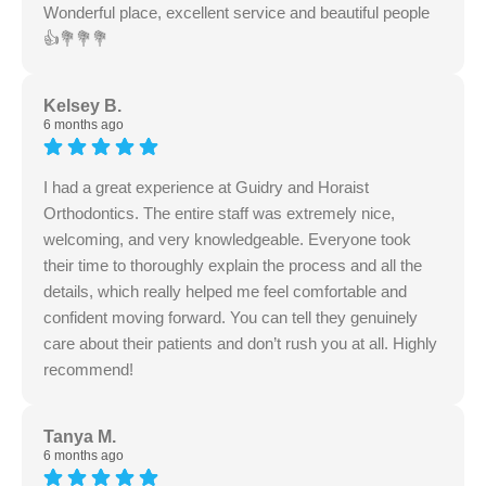
Wonderful place, excellent service and beautiful people
👍💐💐💐
Kelsey B.
6 months ago
I had a great experience at Guidry and Horaist
Orthodontics. The entire staff was extremely nice,
welcoming, and very knowledgeable. Everyone took
their time to thoroughly explain the process and all the
details, which really helped me feel comfortable and
confident moving forward. You can tell they genuinely
care about their patients and don’t rush you at all. Highly
recommend!
Tanya M.
6 months ago