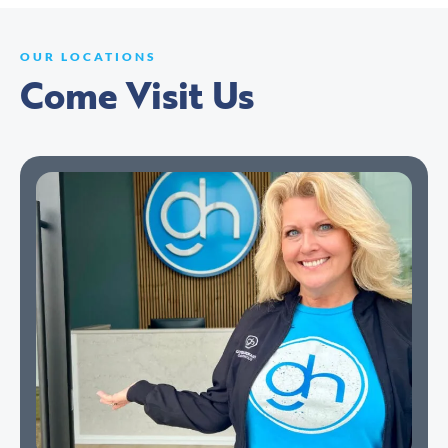
OUR LOCATIONS
Come Visit Us