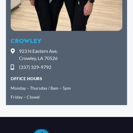
CROWLEY
923 N Eastern Ave,
Crowley, LA 70526
(337) 329-9792
OFFICE HOURS
Monday – Thursday / 8am – 5pm
Friday – Closed