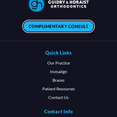
COMPLIMENTARY CONSULT
Quick Links
Our Practice
Invisalign
Braces
Patient Resources
Contact Us
Contact Info