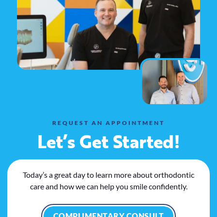
REQUEST AN APPOINTMENT
Let’s Get Started!
Today’s a great day to learn more about orthodontic
care and how we can help you smile confidently.
COMPLIMENTARY CONSULT