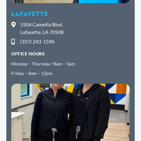
LAFAYETTE
1506 Camellia Blvd.
Lafayette, LA 70508
(337) 243-1596
OFFICE HOURS
Monday – Thursday / 8am – 5pm
Friday – 8am – 12pm