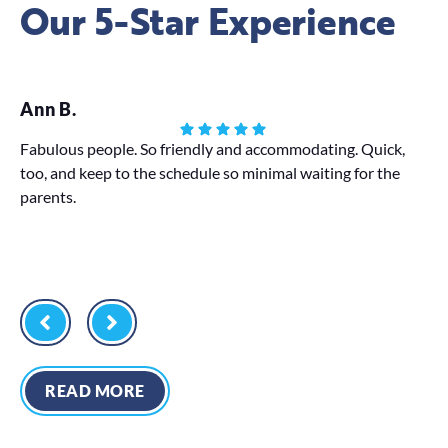
Our 5-Star Experience
Ann B.
St
Fabulous people. So friendly and accommodating. Quick,
Bo
too, and keep to the schedule so minimal waiting for the
as
parents.
De
READ MORE