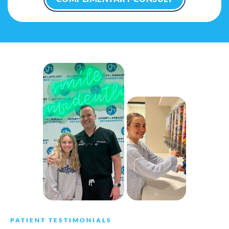
PATIENT TESTIMONIALS