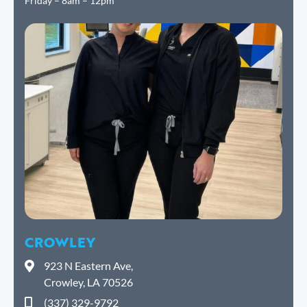
Friday – 8am – 12pm
CROWLEY
923 N Eastern Ave,
Crowley, LA 70526
(337) 329-9792