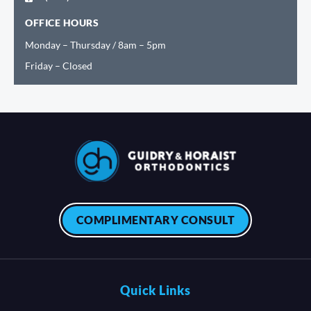
OFFICE HOURS
Monday – Thursday / 8am – 5pm
Friday – Closed
COMPLIMENTARY CONSULT
Quick Links