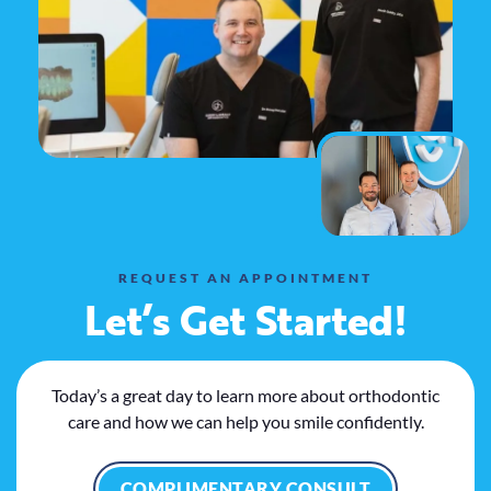
REQUEST AN APPOINTMENT
Let’s Get Started!
Today’s a great day to learn more about orthodontic
care and how we can help you smile confidently.
COMPLIMENTARY CONSULT