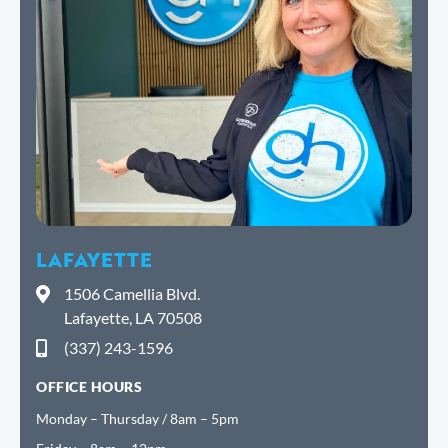
LAFAYETTE
1506 Camellia Blvd.
Lafayette, LA 70508
(337) 243-1596
OFFICE HOURS
Monday – Thursday / 8am – 5pm