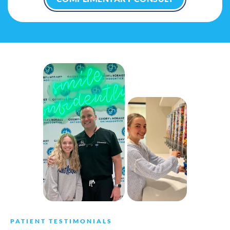
PATIENT TESTIMONIALS