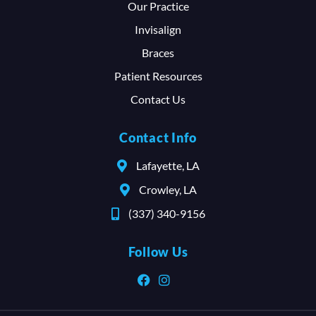
Our Practice
Invisalign
Braces
Patient Resources
Contact Us
Contact Info
Lafayette, LA
Crowley, LA
(337) 340-9156
Follow Us