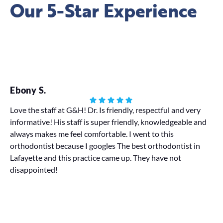
Our 5-Star Experience
Ebony S.
Ha
Love the staff at G&H! Dr. Is friendly, respectful and very
informative! His staff is super friendly, knowledgeable and
My
always makes me feel comfortable. I went to this
We 
orthodontist because I googles The best orthodontist in
pr
Lafayette and this practice came up. They have not
disappointed!