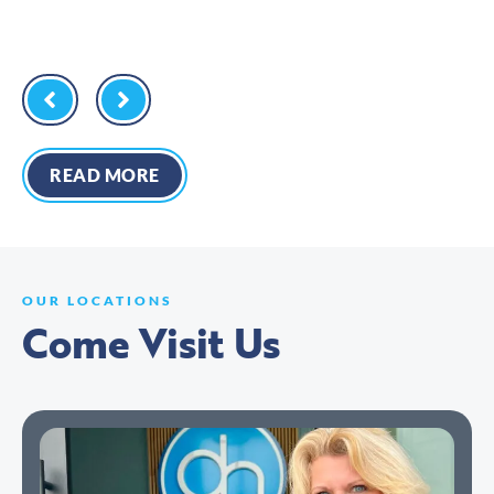
READ MORE
OUR LOCATIONS
Come Visit Us