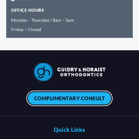
OFFICE HOURS
Monday – Thursday / 8am – 5pm
Friday – Closed
COMPLIMENTARY CONSULT
Quick Links