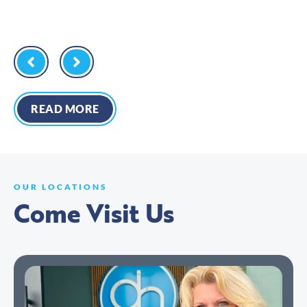
READ MORE
OUR LOCATIONS
Come Visit Us