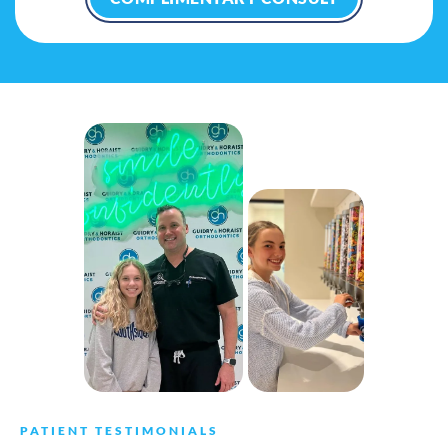
PATIENT TESTIMONIALS