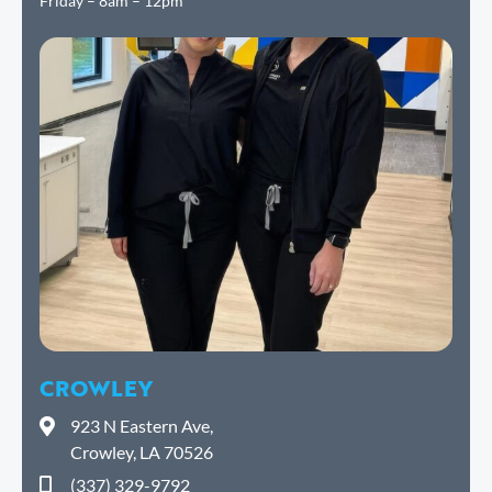
Friday – 8am – 12pm
CROWLEY
923 N Eastern Ave,
Crowley, LA 70526
(337) 329-9792