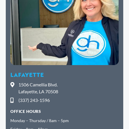
LAFAYETTE
1506 Camellia Blvd.
Lafayette, LA 70508
(337) 243-1596
OFFICE HOURS
Monday – Thursday / 8am – 5pm