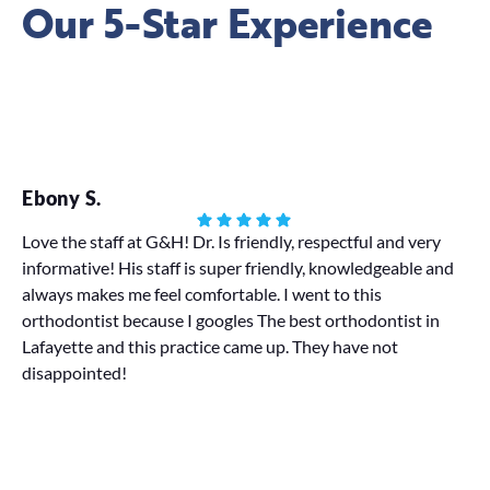
Our 5-Star Experience
Ebony S.
Ha
Love the staff at G&H! Dr. Is friendly, respectful and very
informative! His staff is super friendly, knowledgeable and
My
always makes me feel comfortable. I went to this
We 
orthodontist because I googles The best orthodontist in
pr
Lafayette and this practice came up. They have not
disappointed!