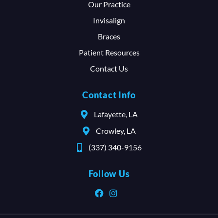
Our Practice
Invisalign
Braces
Patient Resources
Contact Us
Contact Info
Lafayette, LA
Crowley, LA
(337) 340-9156
Follow Us