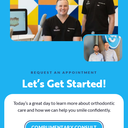
REQUEST AN APPOINTMENT
Let’s Get Started!
Today’s a great day to learn more about orthodontic
care and how we can help you smile confidently.
COMPLIMENTARY CONSULT