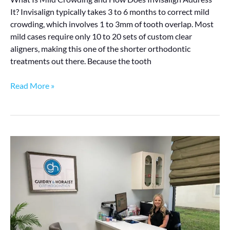
It? Invisalign typically takes 3 to 6 months to correct mild
crowding, which involves 1 to 3mm of tooth overlap. Most
mild cases require only 10 to 20 sets of custom clear
aligners, making this one of the shorter orthodontic
treatments out there. Because the tooth
Read More »
What
Does
Invisalign
Really
Cost
in
Lafayette?
Here’s