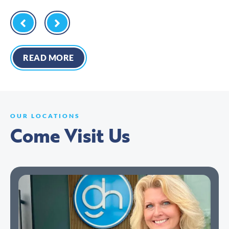
READ MORE
OUR LOCATIONS
Come Visit Us