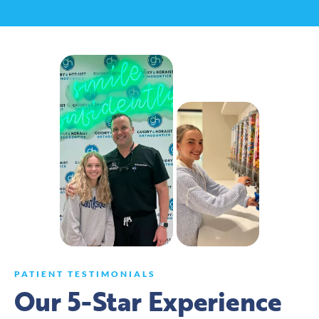
PATIENT TESTIMONIALS
Our 5-Star Experience