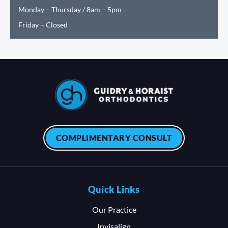
Monday – Thursday / 8am – 5pm
Friday – Closed
COMPLIMENTARY CONSULT
Quick Links
Our Practice
Invisalign