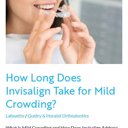
Does
Invisalign
Take
for
Mild
Crowding?
How Long Does
Invisalign Take for Mild
Crowding?
Lafayette
/
Guidry & Horaist Orthodontics
What Is Mild Crowding and How Does Invisalign Address