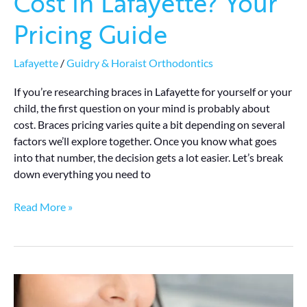
Cost in Lafayette? Your
Pricing Guide
Lafayette
/
Guidry & Horaist Orthodontics
If you’re researching braces in Lafayette for yourself or your
child, the first question on your mind is probably about
cost. Braces pricing varies quite a bit depending on several
factors we’ll explore together. Once you know what goes
into that number, the decision gets a lot easier. Let’s break
down everything you need to
Read More »
How
Long