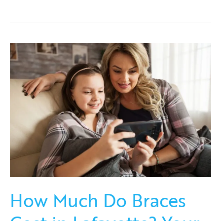
How
Much
Do
Braces
Cost
in
Lafayette?
Your
Pricing
Guide
How Much Do Braces