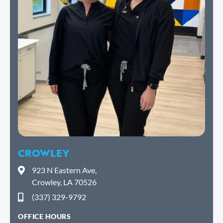
CROWLEY
923 N Eastern Ave,
Crowley, LA 70526
(337) 329-9792
OFFICE HOURS