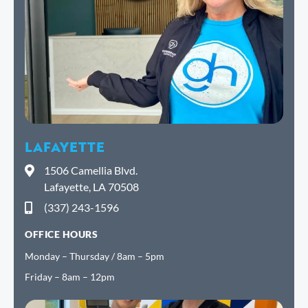
LAFAYETTE
1506 Camellia Blvd.
Lafayette, LA 70508
(337) 243-1596
OFFICE HOURS
Monday – Thursday / 8am – 5pm
Friday – 8am – 12pm