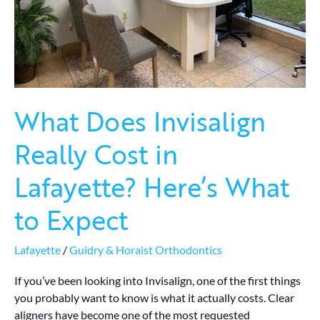
What
to
Expect
What Does Invisalign
Really Cost in
Lafayette? Here’s What
to Expect
Lafayette
/
Guidry & Horaist Orthodontics
If you’ve been looking into Invisalign, one of the first things
you probably want to know is what it actually costs. Clear
aligners have become one of the most requested