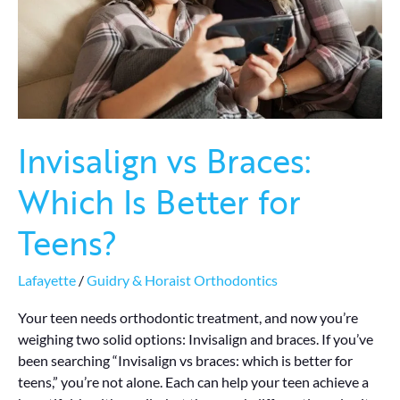
for
Teens?
Invisalign vs Braces:
Which Is Better for
Teens?
Lafayette
/
Guidry & Horaist Orthodontics
Your teen needs orthodontic treatment, and now you’re
weighing two solid options: Invisalign and braces. If you’ve
been searching “Invisalign vs braces: which is better for
teens,” you’re not alone. Each can help your teen achieve a