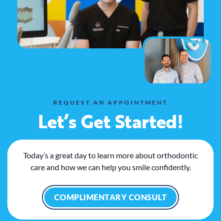
REQUEST AN APPOINTMENT
Let’s Get Started!
Today’s a great day to learn more about orthodontic
care and how we can help you smile confidently.
COMPLIMENTARY CONSULT