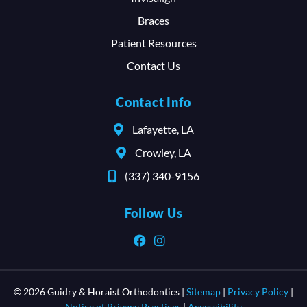
Braces
Patient Resources
Contact Us
Contact Info
Lafayette, LA
Crowley, LA
(337) 340-9156
Follow Us
© 2026 Guidry & Horaist Orthodontics |
Sitemap
|
Privacy Policy
|
Notice of Privacy Practices
|
Accessibility