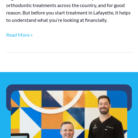
orthodontic treatments across the country, and for good
reason. But before you start treatment in Lafayette, it helps
to understand what you’re looking at financially.
Read More »