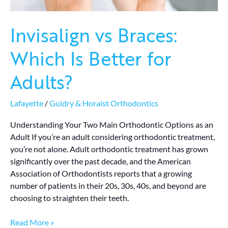
Invisalign vs Braces:
Which Is Better for
Adults?
Lafayette
/
Guidry & Horaist Orthodontics
Understanding Your Two Main Orthodontic Options as an
Adult If you’re an adult considering orthodontic treatment,
you’re not alone. Adult orthodontic treatment has grown
significantly over the past decade, and the American
Association of Orthodontists reports that a growing
number of patients in their 20s, 30s, 40s, and beyond are
choosing to straighten their teeth.
Read More »