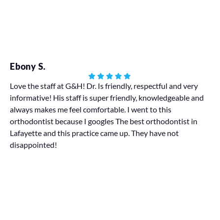
Ebony S.
Ha
Love the staff at G&H! Dr. Is friendly, respectful and very
informative! His staff is super friendly, knowledgeable and
My
always makes me feel comfortable. I went to this
We 
orthodontist because I googles The best orthodontist in
pr
Lafayette and this practice came up. They have not
disappointed!