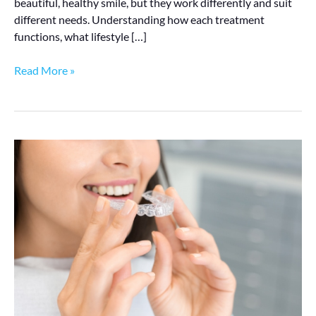
beautiful, healthy smile, but they work differently and suit
different needs. Understanding how each treatment
functions, what lifestyle […]
Read More »
Invisalign
vs
Braces:
Which
Is
Better
for
Adults?