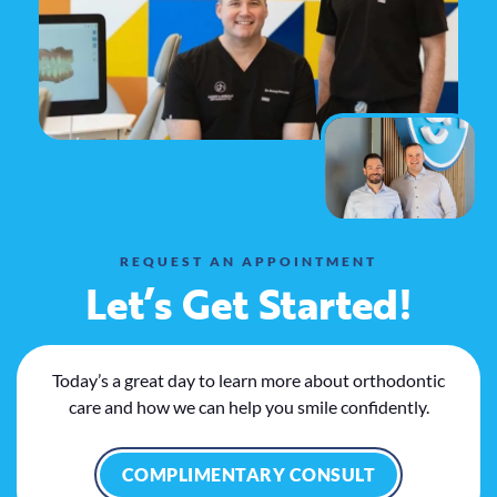
REQUEST AN APPOINTMENT
Let’s Get Started!
Today’s a great day to learn more about orthodontic
care and how we can help you smile confidently.
COMPLIMENTARY CONSULT