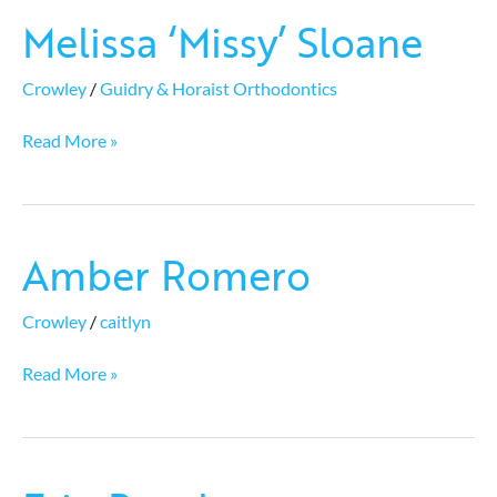
Melissa ‘Missy’ Sloane
Melissa
‘Missy’
Sloane
Crowley
/
Guidry & Horaist Orthodontics
Read More »
Amber Romero
Amber
Romero
Crowley
/
caitlyn
Read More »
Erin