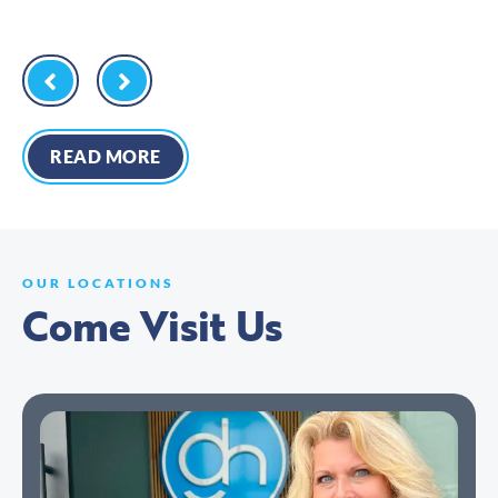
READ MORE
OUR LOCATIONS
Come Visit Us