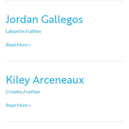
Jordan Gallegos
Jordan
Gallegos
Lafayette
/
caitlyn
Read More »
Kiley Arceneaux
Kiley
Arceneaux
Crowley
/
nathan
Read More »