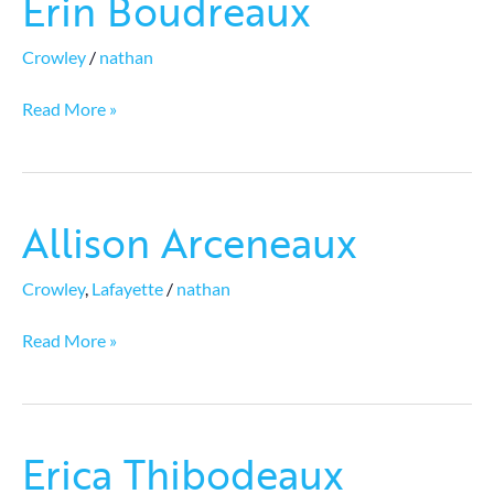
Erin Boudreaux
Boudreaux
Crowley
/
nathan
Read More »
Allison Arceneaux
Allison
Arceneaux
Crowley
,
Lafayette
/
nathan
Read More »
Erica Thibodeaux
Erica
Thibodeaux