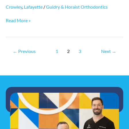
Crowley
,
Lafayette
/
Guidry & Horaist Orthodontics
Read More »
←
Previous
1
2
3
Next
→