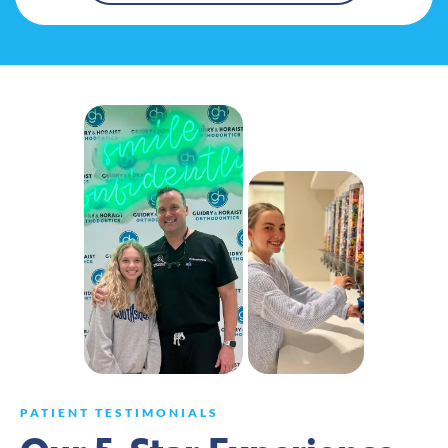
PATIENT TESTIMONIALS