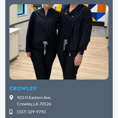
CROWLEY
923 N Eastern Ave,
Crowley, LA 70526
(337) 329-9792