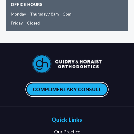
OFFICE HOURS
Monday – Thursday / 8am – 5pm
Friday – Closed
COMPLIMENTARY CONSULT
Quick Links
Our Practice