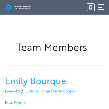
Skip
to
content
Team Members
Emily Bourque
Emily
Bourque
Lafayette
/
Guidry & Horaist Orthodontics
Read More »