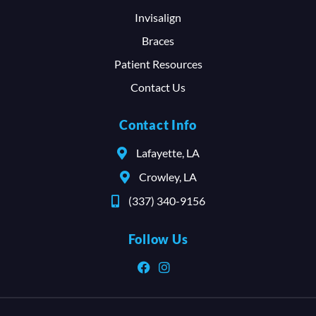
Invisalign
Braces
Patient Resources
Contact Us
Contact Info
Lafayette, LA
Crowley, LA
(337) 340-9156
Follow Us