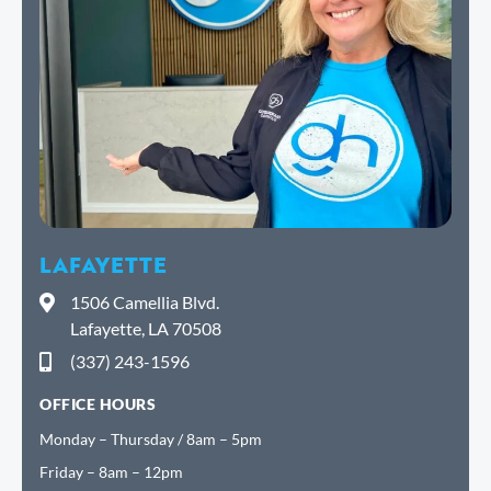
LAFAYETTE
1506 Camellia Blvd.
Lafayette, LA 70508
(337) 243-1596
OFFICE HOURS
Monday – Thursday / 8am – 5pm
Friday – 8am – 12pm