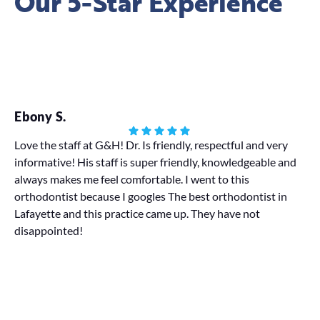
Our 5-Star Experience
Ebony S.
Ha
Love the staff at G&H! Dr. Is friendly, respectful and very
informative! His staff is super friendly, knowledgeable and
My
always makes me feel comfortable. I went to this
We 
orthodontist because I googles The best orthodontist in
pr
Lafayette and this practice came up. They have not
disappointed!