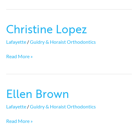
Christine Lopez
Christine
Lopez
Lafayette
/
Guidry & Horaist Orthodontics
Read More »
Ellen Brown
Ellen
Brown
Lafayette
/
Guidry & Horaist Orthodontics
Read More »